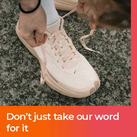
Don’t just take our word
for it