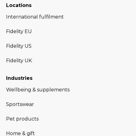
Locations
International fulfilment
Fidelity EU
Fidelity US
Fidelity UK
Industries
Wellbeing & supplements
Sportswear
Pet products
Home & gift