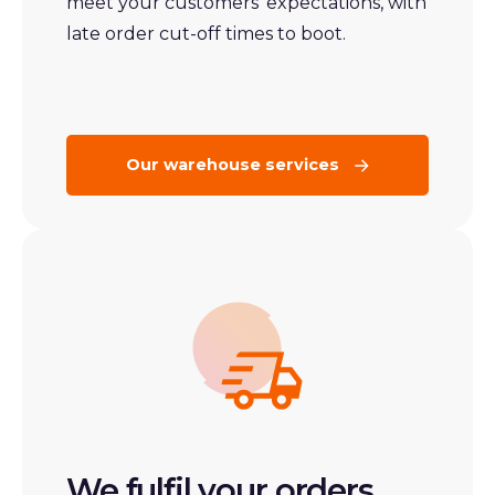
meet your customers’ expectations, with
late order cut-off times to boot.
Our warehouse services
We fulfil your orders