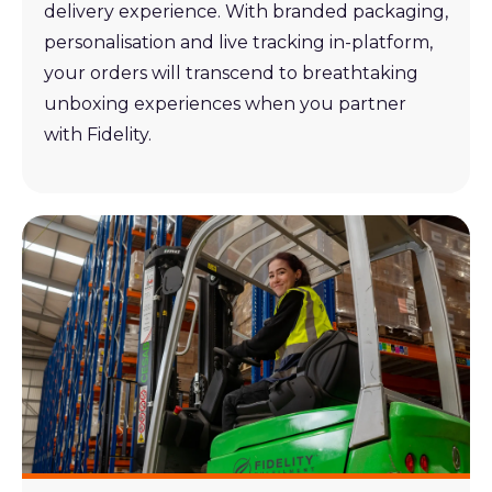
delivery experience. With branded packaging,
personalisation and live tracking in-platform,
your orders will transcend to breathtaking
unboxing experiences when you partner
with Fidelity.