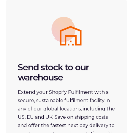
Send stock to our
warehouse
Extend
your
Shopify Fulfilment with a
secure, sustainable fulfilment facility in
any of our global locations, including the
US, EU and UK. Save on shipping costs
and offer the fastest next day delivery to