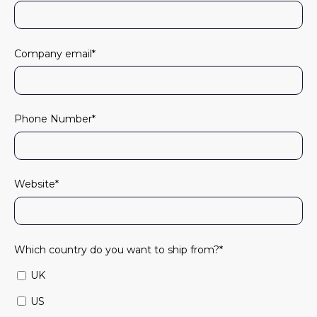
Company email
*
Phone Number
*
Website
*
Which country do you want to ship from?
*
UK
US