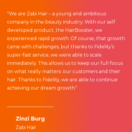
"We are Zabi Hair – a young and ambitious
“
company in the beauty industry. With our self
s
developed product, the HairBooster, we
f
experienced rapid growth. Of course, that growth
w
came with challenges, but thanks to Fidelity’s
kn
super-fast service, we were able to scale
immediately. This allows us to keep our full focus
any
on what really matters: our customers and their
M
hair. Thanks to Fidelity, we are able to continue
F
achieving our dream growth."
Zinzi Burg
Zabi Hair