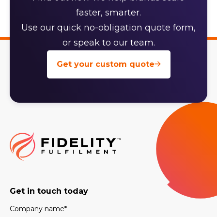
faster, smarter.
Use our quick no-obligation quote form,
or speak to our team.
Get your custom quote
Get in touch today
Company name
*