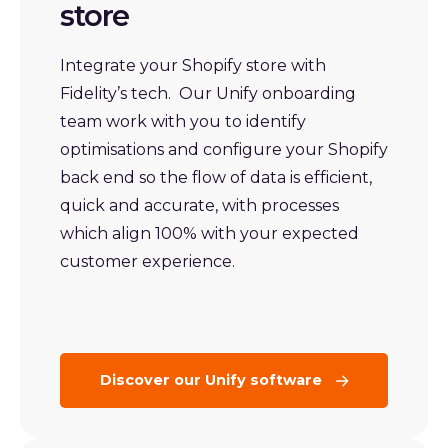
store
Integrate your Shopify store with
Fidelity’s tech. Our Unify onboarding
team work with you to identify
optimisations and configure your Shopify
back end so the flow of data is efficient,
quick and accurate, with processes
which align 100% with your expected
customer experience.
Discover our Unify software