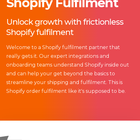
Shopify Fulfilment
Unlock growth with frictionless
Shopify fulfilment
Welcome
to a S
hopify fulfilment partner that
really gets it. Our expert integrations and
onboarding teams understand
Shopify inside out
and can help your get beyond the basics to
streamline your shipping and fulfilment. This is
Shopify order fulfilment like it's supposed to be.