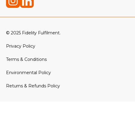
© 2025 Fidelity Fulfilment.
Privacy Policy
Terms & Conditions
Environmental Policy
Returns & Refunds Policy