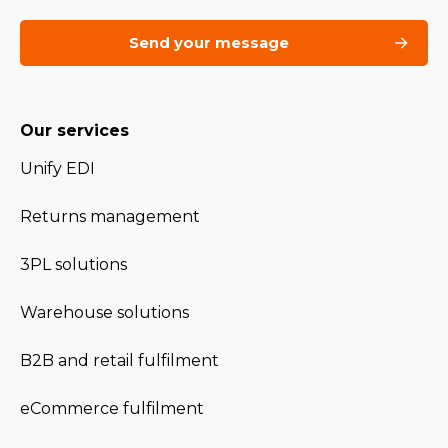
Our services
Unify EDI
Returns management
3PL solutions
Warehouse solutions
B2B and retail fulfilment
eCommerce fulfilment