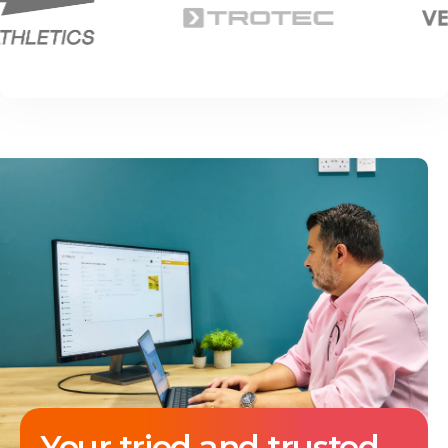
Your tried and trusted