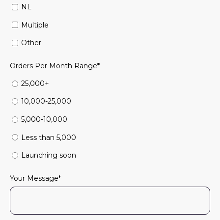
NL
Multiple
Other
Orders Per Month Range
*
25,000+
10,000-25,000
5,000-10,000
Less than 5,000
Launching soon
Your Message
*