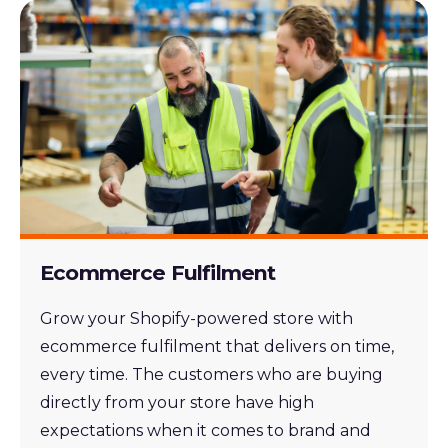
Ecommerce Fulfilment
Grow your Shopify-powered store with
ecommerce fulfilment that delivers on time,
every time. The customers who are buying
directly from your store have high
expectations when it comes to brand and