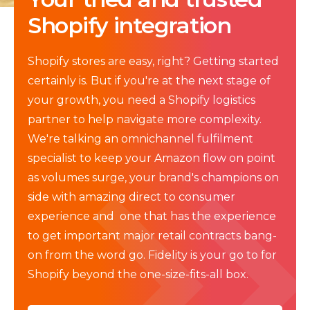
Shopify integration
Shopify stores are easy, right? Getting started
certainly is. But if you're at the next stage of
your growth, you need a Shopify logistics
partner to help navigate more complexity.
We're talking an omnichannel fulfilment
specialist to keep your Amazon flow on point
as volumes surge, your brand's champions on
side with amazing direct to consumer
experience and one that has the experience
to get important major retail contracts bang-
on from the word go. Fidelity is your go to for
Shopify beyond the one-size-fits-all box.