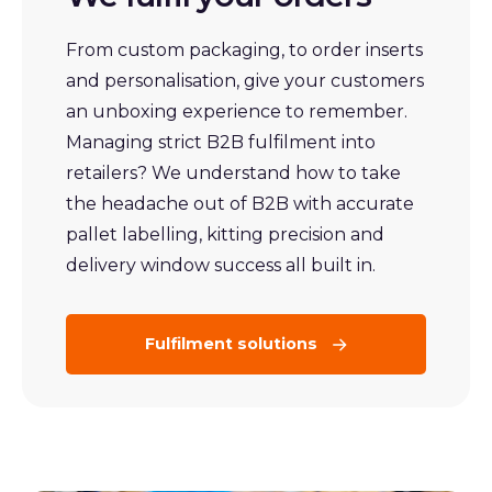
From custom packaging, to order inserts
and personalisation, give your customers
an unboxing experience to remember.
Managing strict B2B fulfilment into
retailers? We understand how to take
the headache out of B2B with accurate
pallet labelling, kitting precision and
delivery window success all built in.
Fulfilment solutions