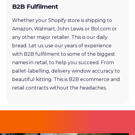
B2B Fulfilment
Whether your Shopify store is shipping to
Amazon, Walmart, John Lewis or Bol.com or
any other major retailer. This is our daily
bread. Let us use our years of experience
with B2B fulfilment to some of the biggest
names in retail, to help you succeed. From
pallet-labelling, delivery window accuracy to
beautiful kitting: This is B2B ecommerce and
retail contracts without the headaches.