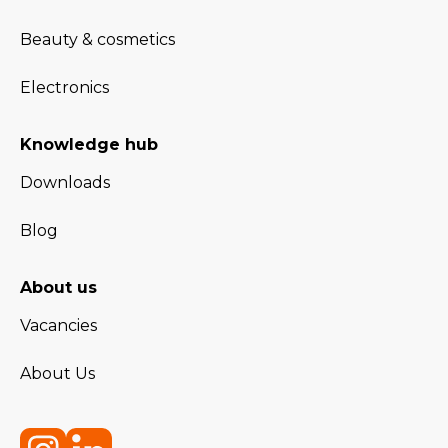
Beauty & cosmetics
Electronics
Knowledge hub
Downloads
Blog
About us
Vacancies
About Us