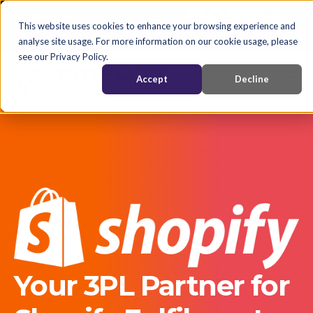
English
Nederlands
EN
This website uses cookies to enhance your browsing experience and
analyse site usage. For more information on our cookie usage, please
see our Privacy Policy.
Accept
Decline
Your 3PL Partner for