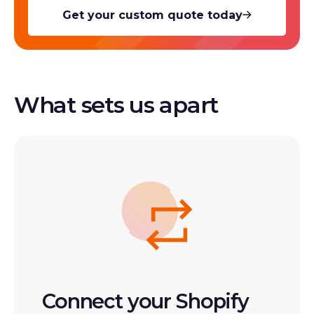
Get your custom quote today
What sets us apart
Connect your Shopify