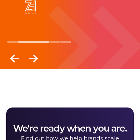
We're ready when you are.
Find out how we help brands scale