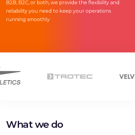
B2B, B2C, or both, we provide the flexibility and
reliability you need to keep your operations
running smoothly
What we do