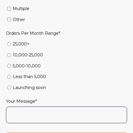
Multiple
Other
Orders Per Month Range
*
25,000+
10,000-25,000
5,000-10,000
Less than 5,000
Launching soon
Your Message
*