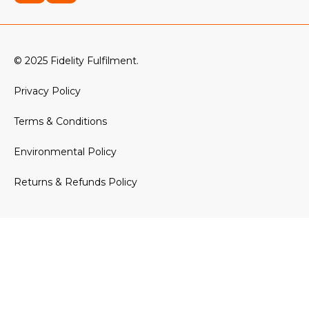
© 2025 Fidelity Fulfilment.
Privacy Policy
Terms & Conditions
Environmental Policy
Returns & Refunds Policy