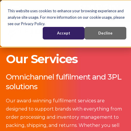
English
Nederlands
EN
This website uses cookies to enhance your browsing experience and
analyse site usage. For more information on our cookie usage, please
see our Privacy Policy.
Accept
Decline
Our Services
Omnichannel fulfilment and 3PL
solutions
Our award-winning fulfilment services are
designed to support brands with everything from
order processing and inventory management to
packing, shipping, and returns. Whether you sell