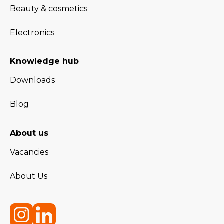
Beauty & cosmetics
Electronics
Knowledge hub
Downloads
Blog
About us
Vacancies
About Us