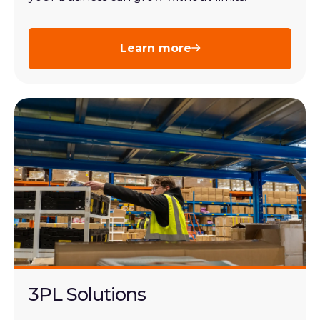
Learn more
3PL Solutions