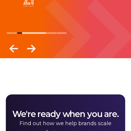
We're ready when you are.
Find out how we help brands scale