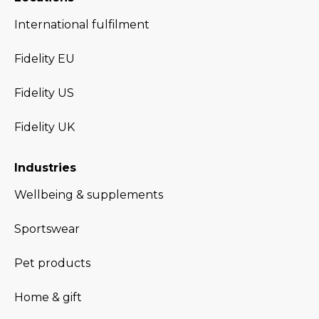
International fulfilment
Fidelity EU
Fidelity US
Fidelity UK
Industries
Wellbeing & supplements
Sportswear
Pet products
Home & gift