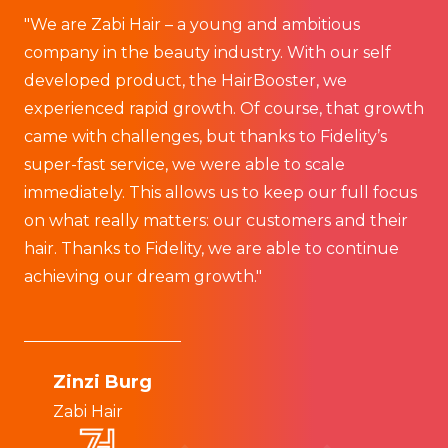
"We are Zabi Hair – a young and ambitious
“
company in the beauty industry. With our self
s
developed product, the HairBooster, we
f
experienced rapid growth. Of course, that growth
w
came with challenges, but thanks to Fidelity’s
kn
super-fast service, we were able to scale
immediately. This allows us to keep our full focus
any
on what really matters: our customers and their
M
hair. Thanks to Fidelity, we are able to continue
F
achieving our dream growth."
Zinzi Burg
Zabi Hair