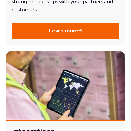
strong relationships with your partners and
customers.
Learn more