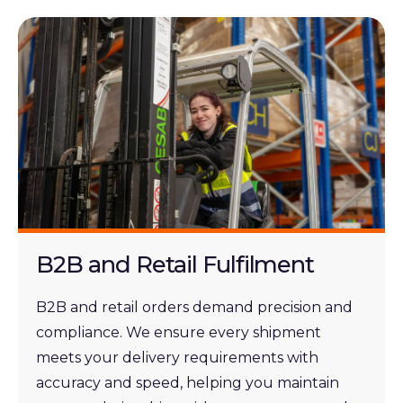
B2B and Retail Fulfilment
B2B and retail orders demand precision and
compliance. We ensure every shipment
meets your delivery requirements with
accuracy and speed, helping you maintain