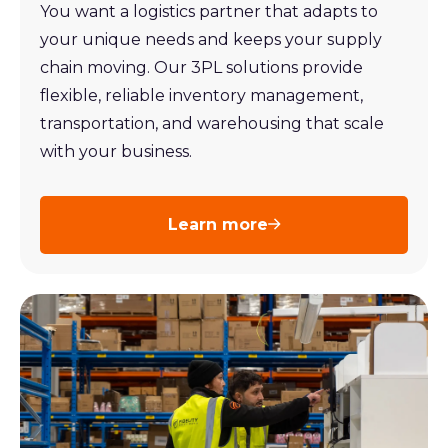
You want a logistics partner that adapts to
your unique needs and keeps your supply
chain moving. Our 3PL solutions provide
flexible, reliable inventory management,
transportation, and warehousing that scale
with your business.
Learn more