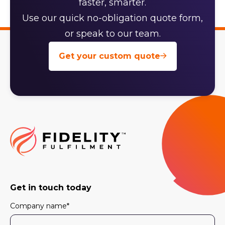
faster, smarter.
Use our quick no-obligation quote form,
or speak to our team.
Get your custom quote
Get in touch today
Company name
*