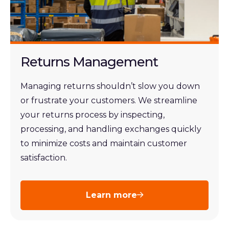
Returns Management
Managing returns shouldn’t slow you down
or frustrate your customers. We streamline
your returns process by inspecting,
processing, and handling exchanges quickly
to minimize costs and maintain customer
satisfaction.
Learn more