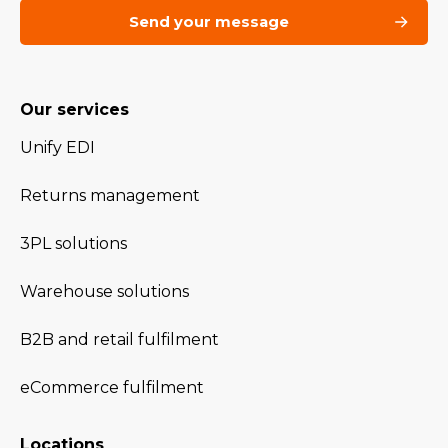
Our services
Unify EDI
Returns management
3PL solutions
Warehouse solutions
B2B and retail fulfilment
eCommerce fulfilment
Locations