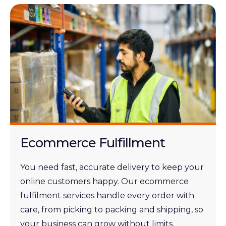
Ecommerce Fulfillment
You need fast, accurate delivery to keep your
online customers happy. Our ecommerce
fulfilment services handle every order with
care, from picking to packing and shipping,
so
your business can grow without limits.