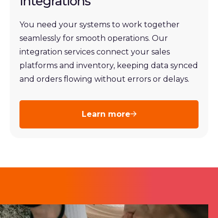
Integrations
You need your systems to work together
seamlessly for smooth operations. Our
integration services connect your sales
platforms and inventory, keeping data synced
and orders flowing without errors or delays.
Learn more