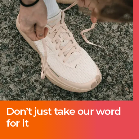
Don’t just take our word
for it