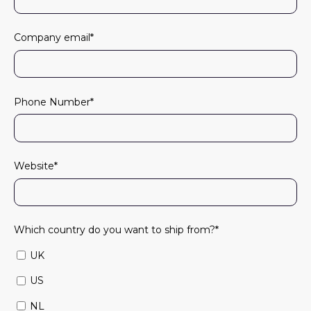
Company email
*
Phone Number
*
Website
*
Which country do you want to ship from?
*
UK
US
NL