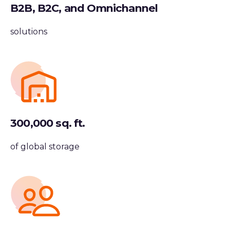
B2B, B2C, and Omnichannel
solutions
300,000 sq. ft.
of global storage