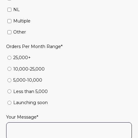
NL
Multiple
Other
Orders Per Month Range
*
25,000+
10,000-25,000
5,000-10,000
Less than 5,000
Launching soon
Your Message
*