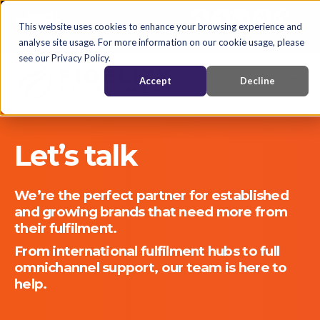
English
Nederlands
EN
This website uses cookies to enhance your browsing experience and
analyse site usage. For more information on our cookie usage, please
see our Privacy Policy.
Accept
Decline
Let’s talk
We’re the perfect partner for established
and growing brands that need more from
their fulfilment.
From international fulfilment hubs to full
omnichannel support, our team is here to
help.