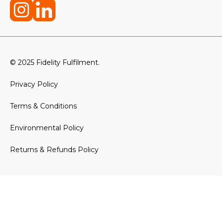
© 2025 Fidelity Fulfilment.
Privacy Policy
Terms & Conditions
Environmental Policy
Returns & Refunds Policy