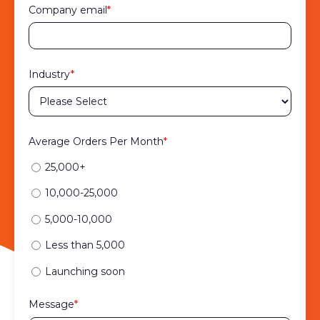
Company email
*
Industry
*
Average Orders Per Month
*
25,000+
10,000-25,000
5,000-10,000
Less than 5,000
Launching soon
Message
*