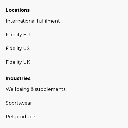
Locations
International fulfilment
Fidelity EU
Fidelity US
Fidelity UK
Industries
Wellbeing & supplements
Sportswear
Pet products