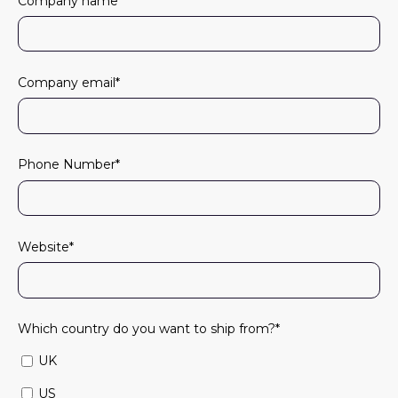
Company name
*
Company email
*
Phone Number
*
Website
*
Which country do you want to ship from?
*
UK
US