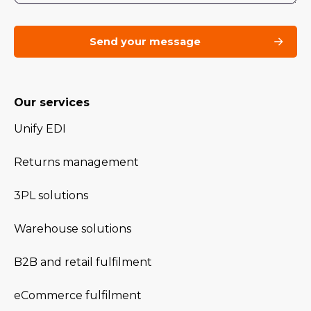
Our services
Unify EDI
Returns management
3PL solutions
Warehouse solutions
B2B and retail fulfilment
eCommerce fulfilment