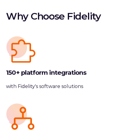
Why Choose Fidelity
150+ platform integrations
with Fidelity's software solutions