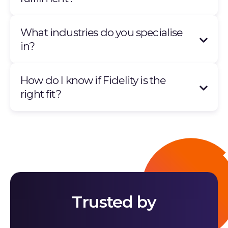
What industries do you specialise
in?
How do I know if Fidelity is the
right fit?
Trusted by