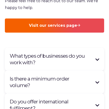
Please feel free to reach out to our team. We're
happy to help.
Visit our services page
What types of businesses do you
work with?
Is there a minimum order
volume?
Do you offer international
fulfilment?