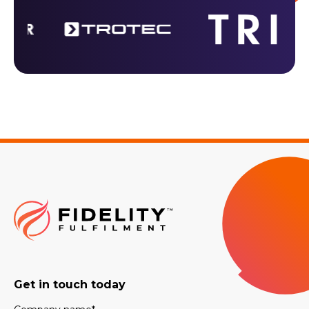
Get in touch today