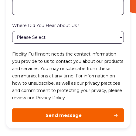
Where Did You Hear About Us?
Fidelity Fulfilment needs the contact information
you provide to us to contact you about our products
and services. You may unsubscribe from these
communications at any time. For information on
how to unsubscribe, as well as our privacy practices
and commitment to protecting your privacy, please
review our Privacy Policy.