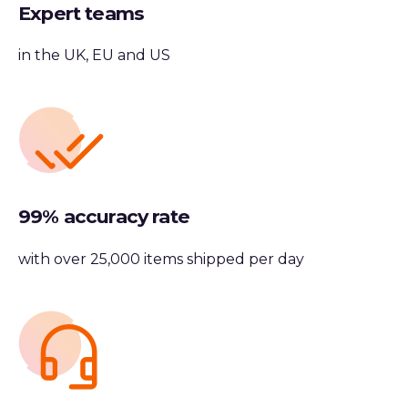
Expert teams
in the UK, EU and US
99% accuracy rate
with over 25,000 items shipped per day