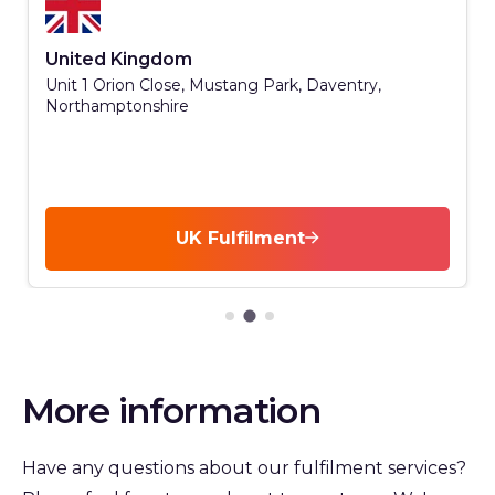
United Kingdom
Unit 1 Orion Close, Mustang Park, Daventry,
Northamptonshire
UK Fulfilment
More information
Have any questions about our fulfilment services?