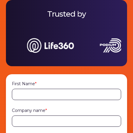
Trusted by
First Name
*
Company name
*