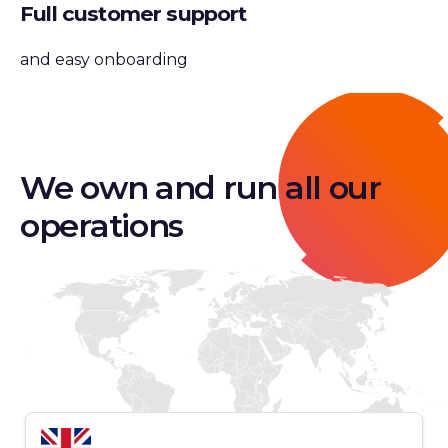
Full customer support
and easy onboarding
We own and run all our
operations