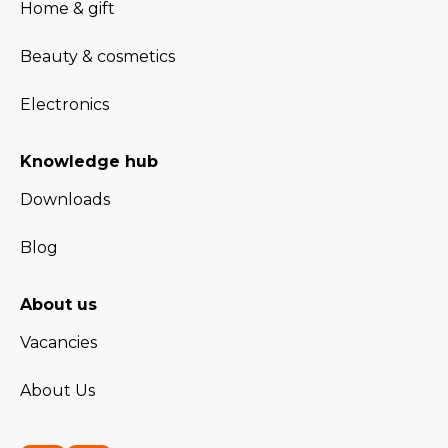
Home & gift
Beauty & cosmetics
Electronics
Knowledge hub
Downloads
Blog
About us
Vacancies
About Us