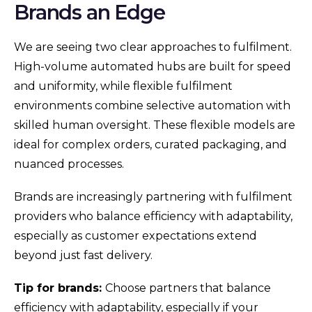
Brands an Edge
We are seeing two clear approaches to fulfilment.
High-volume automated hubs are built for speed
and uniformity, while flexible fulfilment
environments combine selective automation with
skilled human oversight. These flexible models are
ideal for complex orders, curated packaging, and
nuanced processes.
Brands are increasingly partnering with fulfilment
providers who balance efficiency with adaptability,
especially as customer expectations extend
beyond just fast delivery.
Tip for brands:
Choose partners that balance
efficiency with adaptability, especially if your