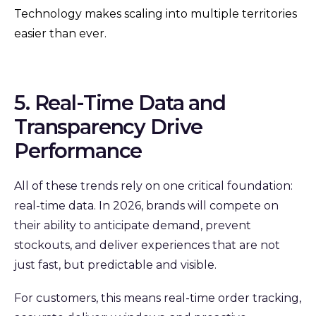
Technology makes scaling into multiple territories
easier than ever.
5. Real-Time Data and
Transparency Drive
Performance
All of these trends rely on one critical foundation:
real-time data. In 2026, brands will compete on
their ability to anticipate demand, prevent
stockouts, and deliver experiences that are not
just fast, but predictable and visible.
For customers, this means real-time order tracking,