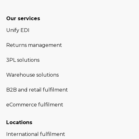
Our services
Unify EDI
Returns management
3PL solutions
Warehouse solutions
B2B and retail fulfilment
eCommerce fulfilment
Locations
International fulfilment