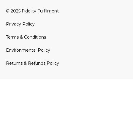
© 2025 Fidelity Fulfilment.
Privacy Policy
Terms & Conditions
Environmental Policy
Returns & Refunds Policy