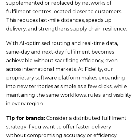
supplemented or replaced by networks of
fulfilment centres located closer to customers.
This reduces last-mile distances, speeds up
delivery, and strengthens supply chain resilience.
With AI-optimised routing and real-time data,
same-day and next-day fulfilment becomes
achievable without sacrificing efficiency, even
across international markets. At Fidelity, our
proprietary software platform makes expanding
into new territories as simple as a few clicks, while
maintaining the same workflows, rules, and visibility
in every region.
Tip for brands:
Consider a distributed fulfilment
strategy if you want to offer faster delivery
without compromising accuracy or efficiency.