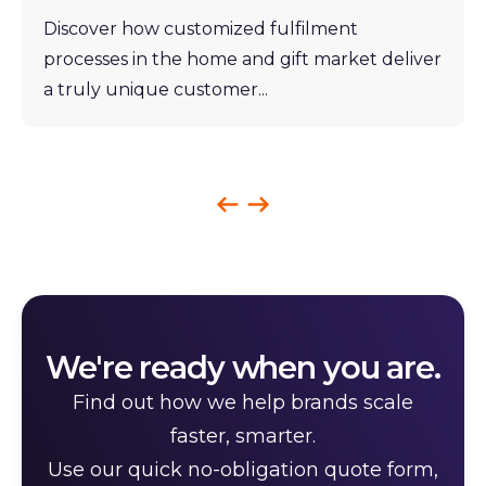
Discover how customized fulfilment
processes in the home and gift market deliver
a truly unique customer...
We're ready when you are.
Find out how we help brands scale
faster, smarter.
Use our quick no-obligation quote form,