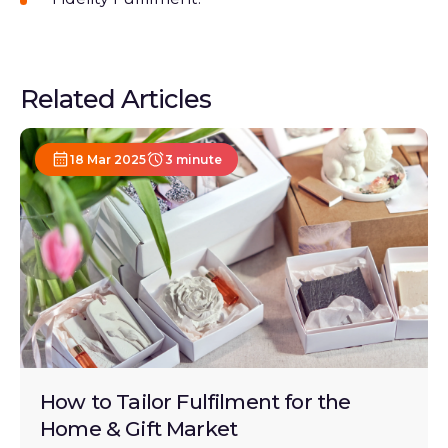
Related Articles
18 Mar 2025
3 minute
How to Tailor Fulfilment for the
Home & Gift Market