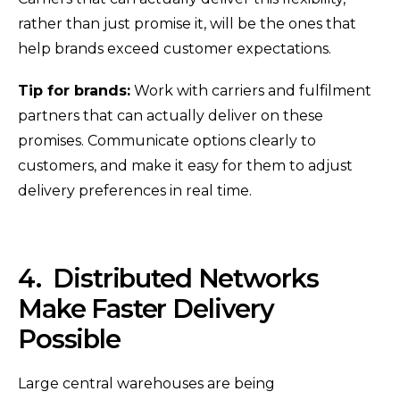
rather than just promise it, will be the ones that
help brands exceed customer expectations.
Tip for brands:
Work with carriers and fulfilment
partners that can actually deliver on these
promises. Communicate options clearly to
customers, and make it easy for them to adjust
delivery preferences in real time.
4.
Distributed Networks
Make Faster Delivery
Possible
Large central warehouses are being