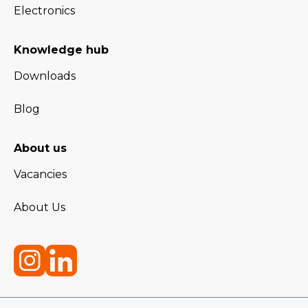
Electronics
Knowledge hub
Downloads
Blog
About us
Vacancies
About Us