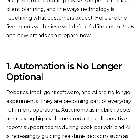
Not just in data, but in peak season performance,
client planning, and the ways technology is
redefining what customers expect. Here are the
five trends we believe will define fulfilment in 2026
and how brands can prepare now.
1. Automation is No Longer
Optional
Robotics, intelligent software, and AI are no longer
experiments. They are becoming part of everyday
fulfilment operations. Autonomous mobile robots
are moving high-volume products, collaborative
robots support teams during peak periods, and AI
is increasingly guiding real-time decisions such as