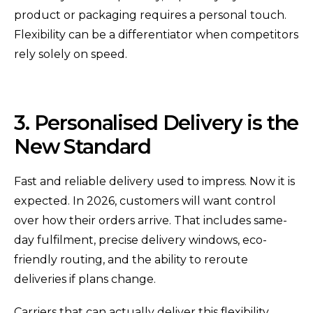
product or packaging requires a personal touch.
Flexibility can be a differentiator when competitors
rely solely on speed.
3. Personalised Delivery is the
New Standard
Fast and reliable delivery used to impress. Now it is
expected. In 2026, customers will want control
over how their orders arrive. That includes same-
day fulfilment, precise delivery windows, eco-
friendly routing, and the ability to reroute
deliveries if plans change.
Carriers that can actually deliver this flexibility,