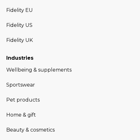
Fidelity EU
Fidelity US
Fidelity UK
Industries
Wellbeing & supplements
Sportswear
Pet products
Home & gift
Beauty & cosmetics