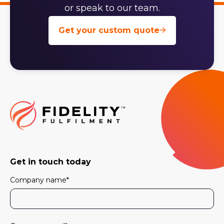
or speak to our team.
Get your custom quote
Get in touch today
Company name
*