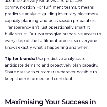
accurate delivery windows, and proactive
communication. For fulfilment teams, it means
predictive analytics guiding inventory placement,
capacity planning, and peak season preparation.
Transparency isn’t just operationally smart. It
builds trust. Our systems give brands live access to
every step of the fulfilment process so everyone
knows exactly what is happening and when.
Tip for brands:
Use predictive analytics to
anticipate demand and proactively plan capacity.
Share data with customers wherever possible to
keep them informed and confident.
Maximising Your Success in