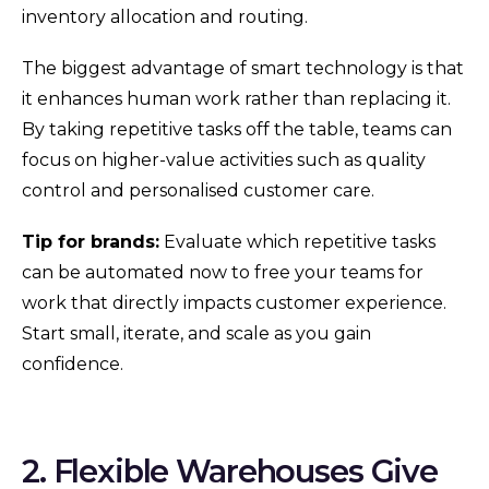
inventory allocation and routing.
The biggest advantage of smart technology is that
it enhances human work rather than replacing it.
By taking repetitive tasks off the table, teams can
focus on higher-value activities such as quality
control and personalised customer care.
Tip for brands:
Evaluate which repetitive tasks
can be automated now to free your teams for
work that directly impacts customer experience.
Start small, iterate, and scale as you gain
confidence.
2. Flexible Warehouses Give