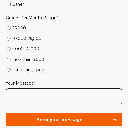
Other
Orders Per Month Range
*
25,000+
10,000-25,000
5,000-10,000
Less than 5,000
Launching soon
Your Message
*