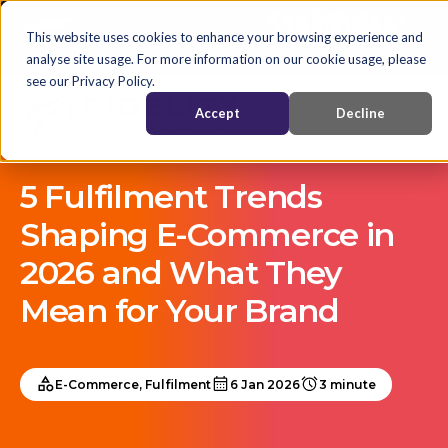
English
Nederlands
EN
This website uses cookies to enhance your browsing experience and
analyse site usage. For more information on our cookie usage, please
see our Privacy Policy.
Accept
Decline
5 Fulfilment Trends
Shaping E-Commerce in
2026 and What They
Mean for Your Brand
E-Commerce, Fulfilment
6 Jan 2026
3 minute