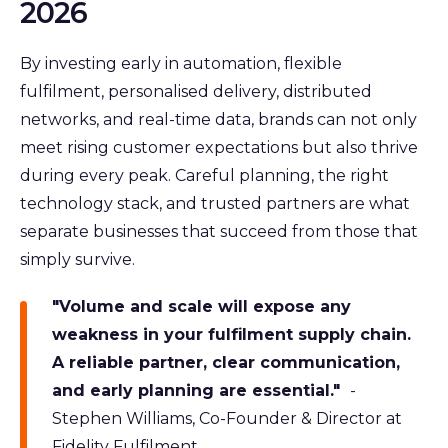
2026
By investing early in automation, flexible
fulfilment, personalised delivery, distributed
networks, and real-time data, brands can not only
meet rising customer expectations but also thrive
during every peak. Careful planning, the right
technology stack, and trusted partners are what
separate businesses that succeed from those that
simply survive.
"Volume and scale will expose any
weakness in your fulfilment supply chain.
A reliable partner, clear communication,
and early planning are essential."
-
Stephen Williams, Co-Founder & Director at
Fidelity Fulfilment.