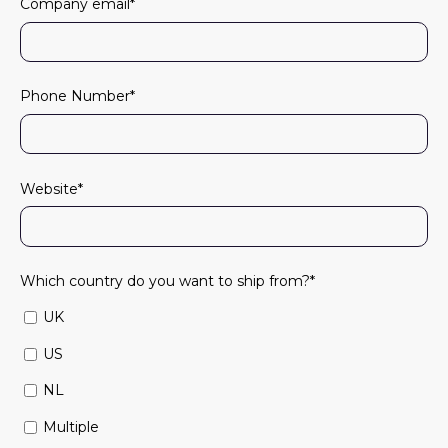
Company email
*
Phone Number
*
Website
*
Which country do you want to ship from?
*
UK
US
NL
Multiple