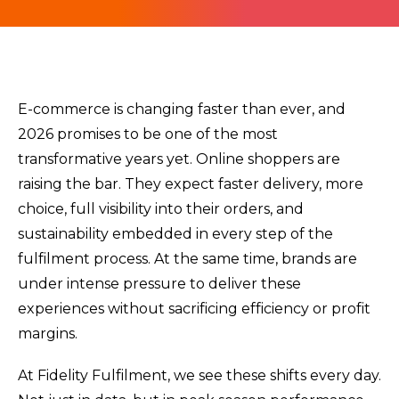
E-commerce is changing faster than ever, and
2026 promises to be one of the most
transformative years yet. Online shoppers are
raising the bar. They expect faster delivery, more
choice, full visibility into their orders, and
sustainability embedded in every step of the
fulfilment process. At the same time, brands are
under intense pressure to deliver these
experiences without sacrificing efficiency or profit
margins.
At Fidelity Fulfilment, we see these shifts every day.