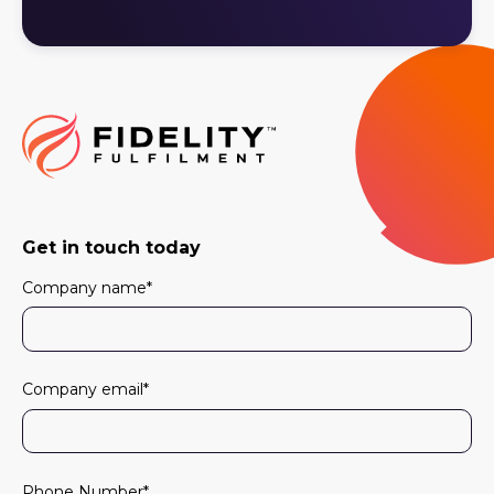
Get in touch today
Company name
*
Company email
*
Phone Number
*