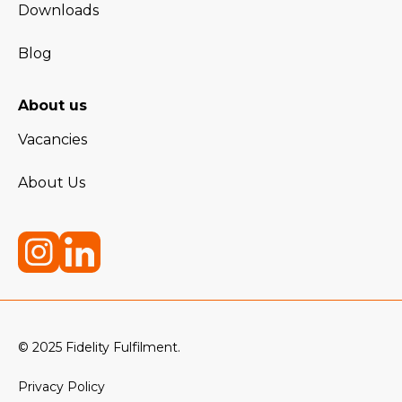
Downloads
Blog
About us
Vacancies
About Us
© 2025 Fidelity Fulfilment.
Privacy Policy