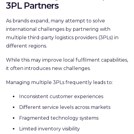
3PL Partners
As brands expand, many attempt to solve
international challenges by partnering with
multiple third-party logistics providers (3PLs) in
different regions.
While this may improve local fulfilment capabilities,
it often introduces new challenges.
Managing multiple 3PLs frequently leads to:
Inconsistent customer experiences
Different service levels across markets
Fragmented technology systems
Limited inventory visibility