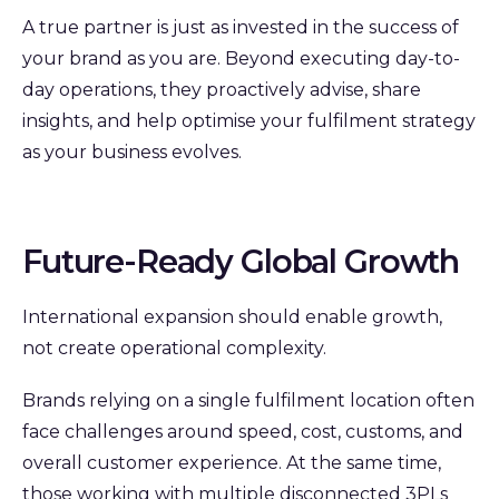
A true partner is just as invested in the success of
your brand as you are.
Beyond executing day-to-
day operations, they proactively advise, share
insights, and help optimise your fulfilment strategy
as your business evolves.
Future-Ready Global Growth
International expansion should enable growth,
not create operational complexity.
Brands relying on a single fulfilment location often
face challenges around speed, cost, customs, and
overall customer experience. At the same time,
those working with multiple disconnected 3PLs