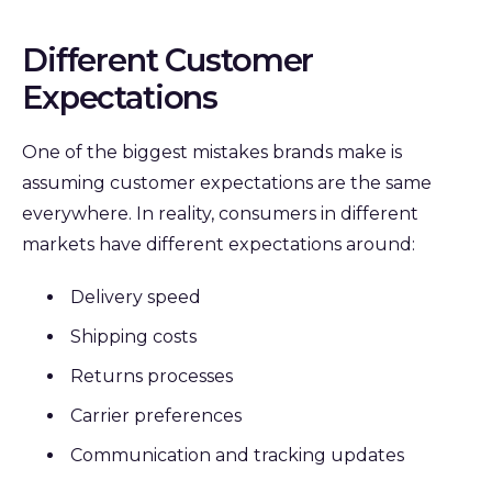
Different Customer
Expectations
One of the biggest mistakes brands make is
assuming customer expectations are the same
everywhere. In reality, c
onsumers in different
markets have different expectations around:
Delivery speed
Shipping costs
Returns processes
Carrier preferences
Communication and tracking updates