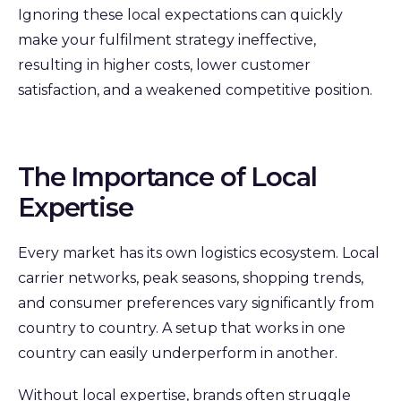
Ignoring these local expectations can quickly
make your fulfilment strategy ineffective,
resulting in higher costs, lower customer
satisfaction, and a weakened competitive position.
The Importance of Local
Expertise
Every market has its own logistics ecosystem. Local
carrier networks, peak seasons, shopping trends,
and consumer preferences vary significantly from
country to country. A setup that works in one
country can easily underperform in another.
Without local expertise, brands often struggle