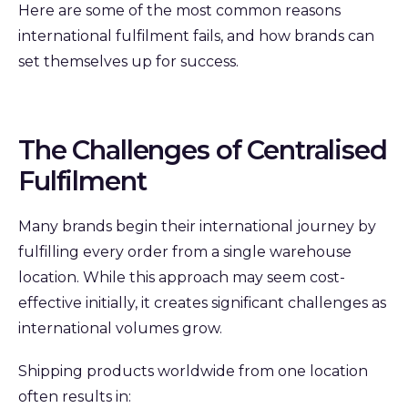
Here are some of the most common reasons
international fulfilment fails, and how brands can
set themselves up for success.
The Challenges of Centralised
Fulfilment
Many brands begin their international journey by
fulfilling every order from a single warehouse
location. While this approach may seem cost-
effective initially, it creates significant challenges as
international volumes grow.
Shipping products worldwide from one location
often results in: