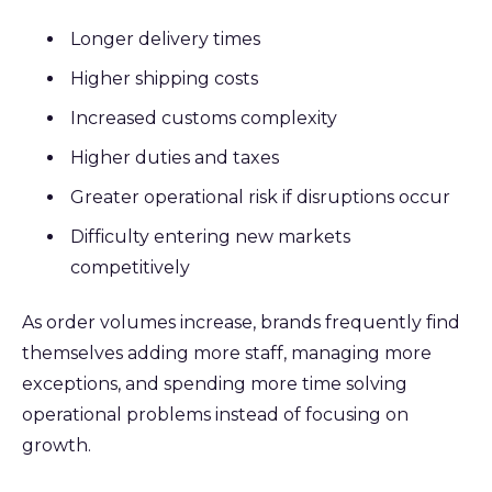
Longer delivery times
Higher shipping costs
Increased customs complexity
Higher duties and taxes
Greater operational risk if disruptions occur
Difficulty entering new markets
competitively
As order volumes increase, brands frequently find
themselves adding more staff, managing more
exceptions, and spending more time solving
operational problems instead of focusing on
growth.