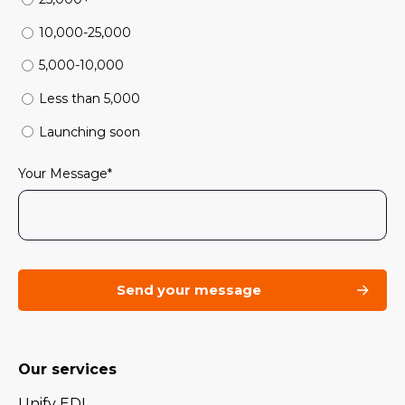
10,000-25,000
5,000-10,000
Less than 5,000
Launching soon
Your Message
*
Our services
Unify EDI