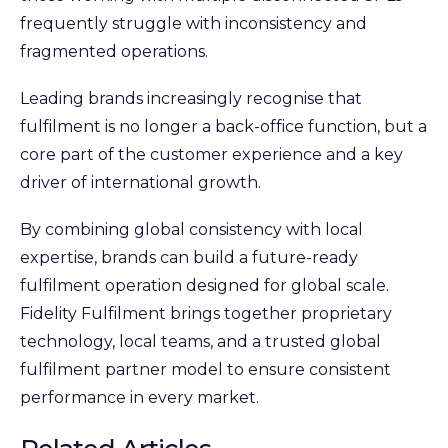
frequently struggle with inconsistency and
fragmented operations.
Leading brands increasingly recognise that
fulfilment is no longer a back-office function, but a
core part of the customer experience and a key
driver of international growth.
By combining global consistency with local
expertise, brands can build a future-ready
fulfilment operation designed for global scale.
Fidelity Fulfilment brings together proprietary
technology, local teams, and a trusted global
fulfilment partner model to ensure consistent
performance in every market.