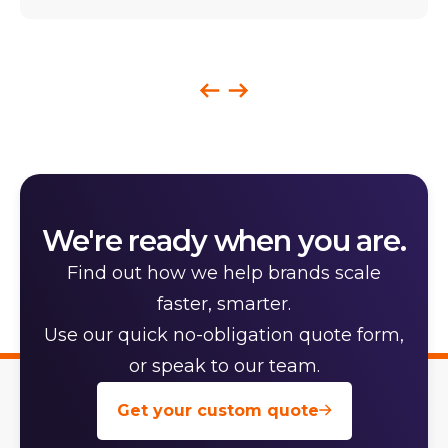
We're ready when you are.
Find out how we help brands scale
faster, smarter.
Use our quick no-obligation quote form,
or speak to our team.
Get your custom quote