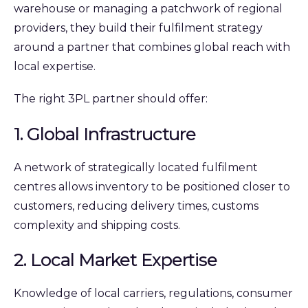
warehouse or managing a patchwork of regional
providers, they build their fulfilment strategy
around a partner that combines global reach with
local expertise.
The right 3PL partner should offer:
1. Global Infrastructure
A network of strategically located fulfilment
centres allows inventory to be positioned closer to
customers, reducing delivery times, customs
complexity and shipping costs.
2. Local Market Expertise
Knowledge of local carriers, regulations, consumer