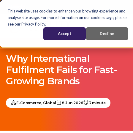
This website uses cookies to enhance your browsing experience and
analyse site usage. For more information on our cookie usage, please
see our Privacy Policy.
Accept
Decline
Why International
Fulfilment Fails for Fast-
Growing Brands
E-Commerce, Global
8 Jun 2026
3 minute