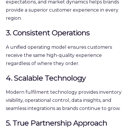
expectations, and market dynamics helps brands
provide a superior customer experience in every
region.
3. Consistent Operations
A unified operating model ensures customers
receive the same high-quality experience
regardless of where they order.
4. Scalable Technology
Modern fulfilment technology provides inventory
visibility, operational control, data insights, and
seamless integrations as brands continue to grow.
5. True Partnership Approach