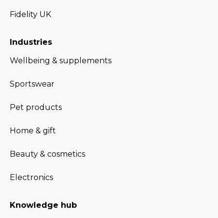
Fidelity UK
Industries
Wellbeing & supplements
Sportswear
Pet products
Home & gift
Beauty & cosmetics
Electronics
Knowledge hub