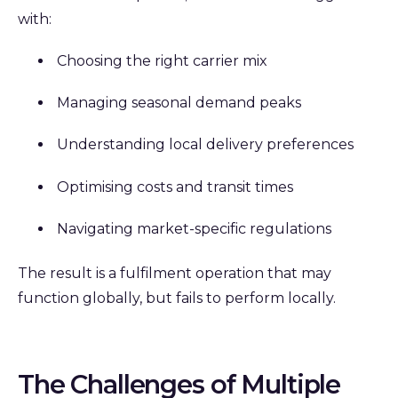
with:
Choosing the right carrier mix
Managing seasonal demand peaks
Understanding local delivery preferences
Optimising costs and transit times
Navigating market-specific regulations
The result is a fulfilment operation that may
function globally, but fails to perform locally.
The Challenges of Multiple