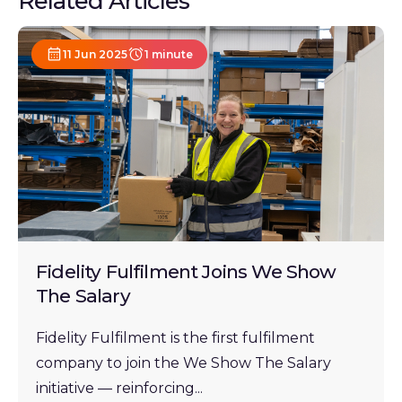
Related Articles
11 Jun 2025
1 minute
Fidelity Fulfilment Joins We Show
The Salary
Fidelity Fulfilment is the first fulfilment
company to join the We Show The Salary
initiative — reinforcing...