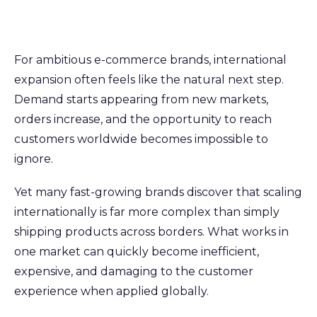
For ambitious e-commerce brands, international
expansion often feels like the natural next step.
Demand starts appearing from new markets,
orders increase, and the opportunity to reach
customers worldwide becomes impossible to
ignore.
Yet many fast-growing brands discover that scaling
internationally is far more complex than simply
shipping products across borders. What works in
one market can quickly become inefficient,
expensive, and damaging to the customer
experience when applied globally.