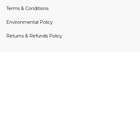
Terms & Conditions
Environmental Policy
Returns & Refunds Policy