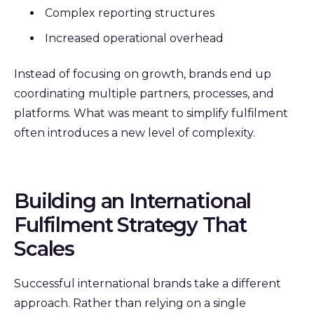
Complex reporting structures
Increased operational overhead
Instead of focusing on growth, brands end up
coordinating multiple partners, processes, and
platforms. What was meant to simplify fulfilment
often introduces a new level of complexity.
Building an International
Fulfilment Strategy That
Scales
Successful international brands take a different
approach.
Rather than relying on a single