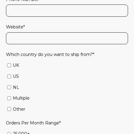
Website
*
Which country do you want to ship from?
*
UK
US
NL
Multiple
Other
Orders Per Month Range
*
25,000+