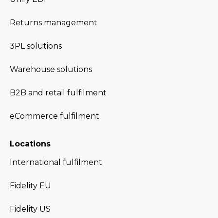
Returns management
3PL solutions
Warehouse solutions
B2B and retail fulfilment
eCommerce fulfilment
Locations
International fulfilment
Fidelity EU
Fidelity US