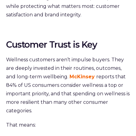
while protecting what matters most: customer
satisfaction and brand integrity.
Customer Trust is Key
Wellness customers aren’t impulse buyers. They
are deeply invested in their routines, outcomes,
and long-term wellbeing.
McKinsey
reports that
84% of US consumers consider wellness a top or
important priority, and that spending on wellness is
more resilient than many other consumer
categories.
That means: