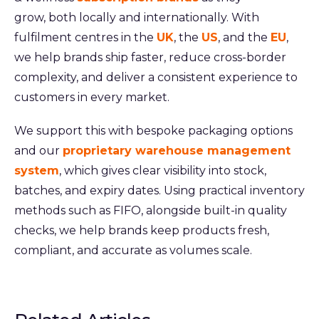
grow, both locally and internationally. With
fulfilment centres in the
UK
, the
US
, and the
EU
,
we help brands ship faster, reduce cross-border
complexity, and deliver a consistent experience to
customers in every market.
We support this with bespoke packaging options
and our
proprietary warehouse management
system
, which gives clear visibility into stock,
batches, and expiry dates. Using practical inventory
methods such as FIFO, alongside built-in quality
checks, we help brands keep products fresh,
compliant, and accurate as volumes scale.