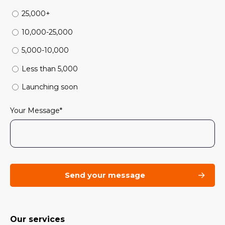
25,000+
10,000-25,000
5,000-10,000
Less than 5,000
Launching soon
Your Message
*
Our services