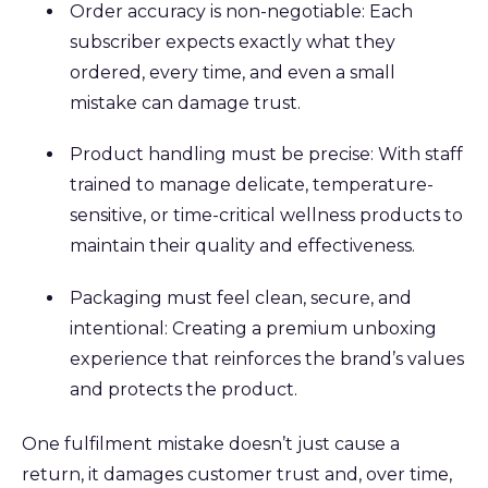
Order accuracy is non-negotiable: Each
subscriber expects exactly what they
ordered, every time, and even a small
mistake can damage trust.
Product handling must be precise: With staff
trained to manage delicate, temperature-
sensitive, or time-critical wellness products to
maintain their quality and effectiveness.
Packaging must feel clean, secure, and
intentional: Creating a premium unboxing
experience that reinforces the brand’s values
and protects the product.
One fulfilment mistake doesn’t just cause a
return, it damages customer trust and, over time,