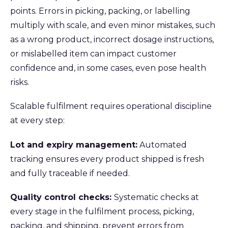
points. Errors in picking, packing, or labelling
multiply with scale, and even minor mistakes, such
as a wrong product, incorrect dosage instructions,
or mislabelled item can impact customer
confidence and, in some cases, even pose health
risks.
Scalable fulfilment requires operational discipline
at every step:
Lot and expiry management:
Automated
tracking ensures every product shipped is fresh
and fully traceable if needed.
Quality control checks:
Systematic checks at
every stage in the fulfilment process, picking,
packing, and shipping, prevent errors from