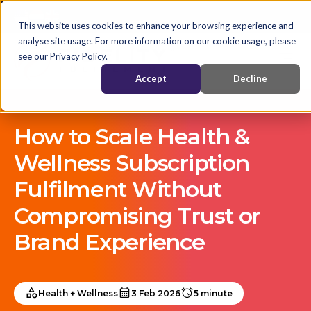
This website uses cookies to enhance your browsing experience and
analyse site usage. For more information on our cookie usage, please
see our Privacy Policy.
Accept
Decline
How to Scale Health &
Wellness Subscription
Fulfilment Without
Compromising Trust or
Brand Experience
Health + Wellness
3 Feb 2026
5 minute