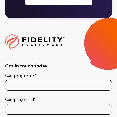
Get in touch today
Company name
*
Company email
*