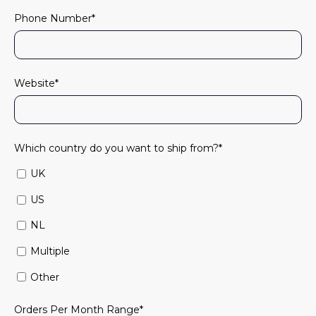
Phone Number
*
Website
*
Which country do you want to ship from?
*
UK
US
NL
Multiple
Other
Orders Per Month Range
*