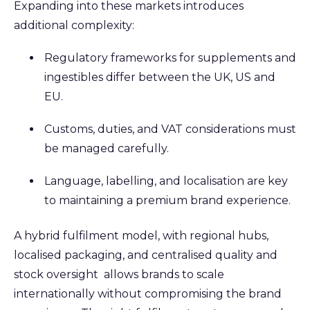
Expanding into these markets introduces
additional complexity:
Regulatory frameworks for supplements and
ingestibles differ between the UK, US and
EU.
Customs, duties, and VAT considerations must
be managed carefully.
Language, labelling, and localisation are key
to maintaining a premium brand experience.
A hybrid fulfilment model, with regional hubs,
localised packaging, and centralised quality and
stock oversight allows brands to scale
internationally without compromising the brand