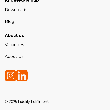
Knowledge hub
Downloads
Blog
About us
Vacancies
About Us
© 2025 Fidelity Fulfilment.