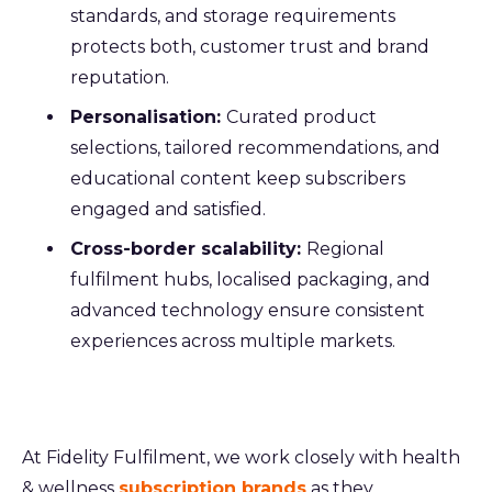
standards, and storage requirements
protects both, customer trust and brand
reputation.
Personalisation:
Curated product
selections, tailored recommendations, and
educational content keep subscribers
engaged and satisfied.
Cross-border scalability:
Regional
fulfilment hubs, localised packaging, and
advanced technology ensure consistent
experiences across multiple markets.
At Fidelity Fulfilment, we work closely with health
& wellness
subscription brands
as they