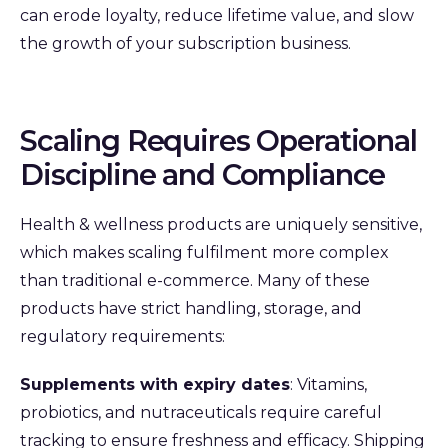
can erode loyalty, reduce lifetime value, and slow
the growth of your subscription business.
Scaling Requires Operational
Discipline and Compliance
Health & wellness products are uniquely sensitive,
which makes scaling fulfilment more complex
than traditional e‑commerce. Many of these
products have strict handling, storage, and
regulatory requirements:
Supplements with expiry dates
: Vitamins,
probiotics, and nutraceuticals require careful
tracking to ensure freshness and efficacy. Shipping