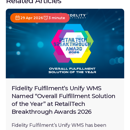
Related Articles
29 Apr 2026
3 minute
Fidelity Fulfilment’s Unify WMS
Named “Overall Fulfillment Solution
of the Year” at RetailTech
Breakthrough Awards 2026
Fidelity Fulfilment’s Unify WMS has been