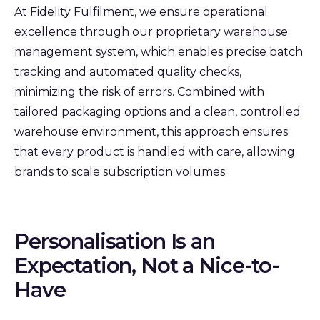
At Fidelity Fulfilment, we ensure operational
excellence through our proprietary warehouse
management system, which enables precise batch
tracking and automated quality checks,
minimizing the risk of errors. Combined with
tailored packaging options and a clean, controlled
warehouse environment, this approach ensures
that every product is handled with care, allowing
brands to scale subscription volumes.
Personalisation Is an
Expectation, Not a Nice-to-
Have