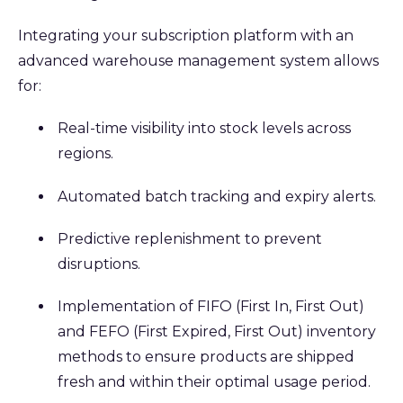
Integrating your subscription platform with an
advanced warehouse management system allows
for:
Real-time visibility into stock levels across
regions.
Automated batch tracking and expiry alerts.
Predictive replenishment to prevent
disruptions.
Implementation of FIFO (First In, First Out)
and FEFO (First Expired, First Out) inventory
methods to ensure products are shipped
fresh and within their optimal usage period.