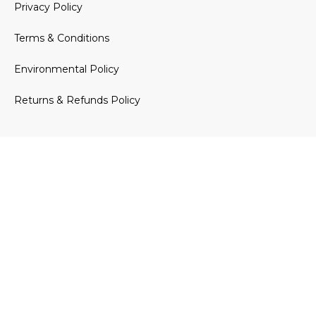
Privacy Policy
Terms & Conditions
Environmental Policy
Returns & Refunds Policy