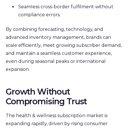
Seamless cross-border fulfilment without
compliance errors.
By combining forecasting, technology, and
advanced inventory management, brands can
scale efficiently, meet growing subscriber demand,
and maintain a seamless customer experience,
even during seasonal peaks or international
expansion.
Growth Without
Compromising Trust
The health & wellness subscription market is
expanding rapidly, driven by rising consumer