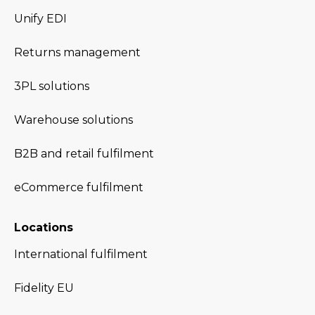
Unify EDI
Returns management
3PL solutions
Warehouse solutions
B2B and retail fulfilment
eCommerce fulfilment
Locations
International fulfilment
Fidelity EU