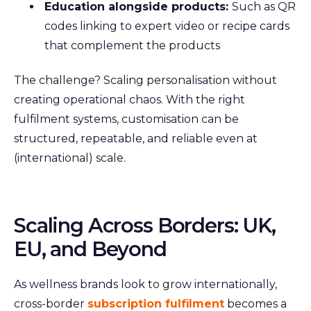
Education alongside products:
Such as QR
codes linking to expert video or recipe cards
that complement the products
The challenge? Scaling personalisation without
creating operational chaos.
With the right
fulfilment systems, customisation can be
structured, repeatable, and reliable even at
(international) scale.
Scaling Across Borders: UK,
EU, and Beyond
As wellness brands look to grow internationally,
cross-border
subscription fulfilment
becomes a