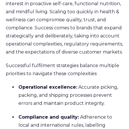
interest in proactive self-care, functional nutrition,
and mindful living. Scaling too quickly in health &
wellness can compromise quality, trust, and
compliance. Success comes to brands that expand
strategically and deliberately, taking into account
operational complexities, regulatory requirements,
and the expectations of diverse customer markets.
Successful fulfilment strategies balance multiple
priorities to navigate these complexities:
Operational excellence:
Accurate picking,
packing, and shipping processes prevent
errors and maintain product integrity.
Compliance and quality:
Adherence to
local and international rules, labelling