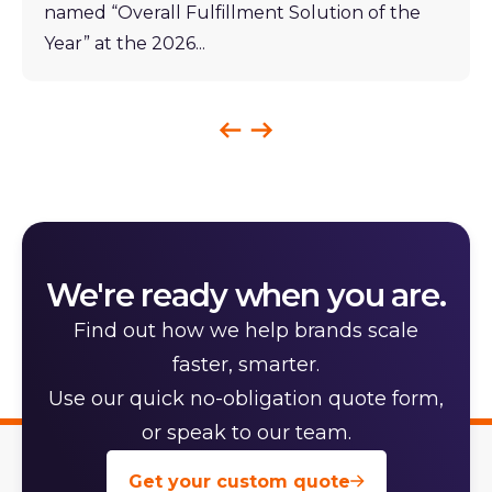
named “Overall Fulfillment Solution of the
Year” at the 2026...
We're ready when you are.
Find out how we help brands scale
faster, smarter.
Use our quick no-obligation quote form,
or speak to our team.
Get your custom quote