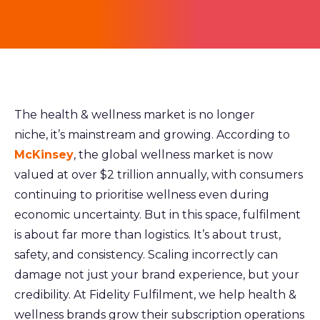
Th
e health & wellness market is no longer
niche, it’s mainstream and growing. According to
McKinsey
, the global wellness market is now
valued at over $2 trillion annually, with consumers
continuing to prioritise wellness even during
economic uncertainty. But in this space, fulfilment
is about far more than logistics. It’s about trust,
safety, and consistency. Scaling incorrectly can
damage not just your brand experience, but your
credibility. At Fidelity Fulfilment, we help health &
wellness brands grow their subscription operations