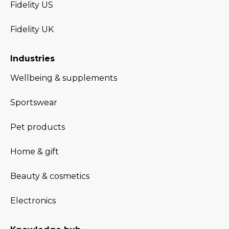
Fidelity US
Fidelity UK
Industries
Wellbeing & supplements
Sportswear
Pet products
Home & gift
Beauty & cosmetics
Electronics