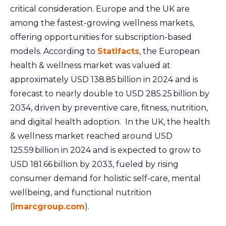
critical consideration. Europe and the UK are
among the fastest-growing wellness markets,
offering opportunities for subscription-based
models. According to
Statifacts
, the European
health & wellness market was valued at
approximately USD 138.85 billion in 2024 and is
forecast to nearly double to USD 285.25 billion by
2034, driven by preventive care, fitness, nutrition,
and digital health adoption.
In the UK, the health
& wellness market reached around USD
125.59 billion in 2024 and is expected to grow to
USD 181.66 billion by 2033, fueled by rising
consumer demand for holistic self-care, mental
wellbeing, and functional nutrition
(
imarcgroup.com
).