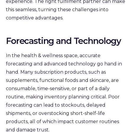
experience. The right fulfilment partner can make
this seamless, turning these challenges into
competitive advantages.
Forecasting and Technology
In the health & wellness space, accurate
forecasting and advanced technology go hand in
hand. Many subscription products, such as
supplements, functional foods and skincare, are
consumable, time-sensitive, or part of a daily
routine, making inventory planning critical. Poor
forecasting can lead to stockouts, delayed
shipments, or overstocking short-shelf-life
products, all of which impact customer routines
and damage trust.