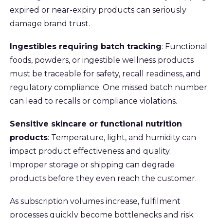
expired or near-expiry products can seriously
damage brand trust.
Ingestibles requiring batch tracking
: Functional
foods, powders, or ingestible wellness products
must be traceable for safety, recall readiness, and
regulatory compliance. One missed batch number
can lead to recalls or compliance violations.
Sensitive skincare or functional nutrition
products
: Temperature, light, and humidity can
impact product effectiveness and quality.
Improper storage or shipping can degrade
products before they even reach the customer.
As subscription volumes increase, fulfilment
processes quickly become bottlenecks and risk