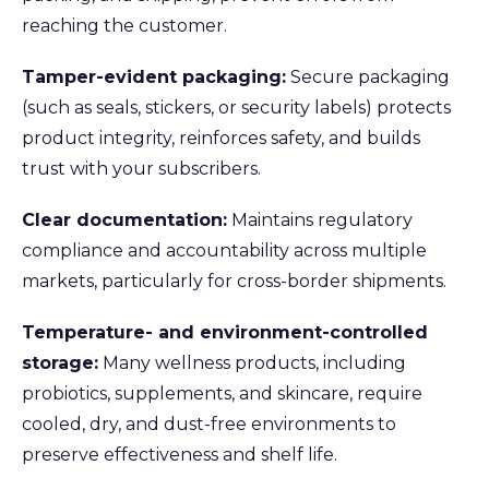
reaching the customer.
Tamper-evident packaging:
Secure packaging
(such as seals, stickers, or security labels) protects
product integrity, reinforces safety, and builds
trust with your subscribers.
Clear documentation:
Maintains regulatory
compliance and accountability across multiple
markets, particularly for cross-border shipments.
Temperature- and environment-controlled
storage:
Many wellness products, including
probiotics, supplements, and skincare, require
cooled, dry, and dust-free environments to
preserve effectiveness and shelf life.