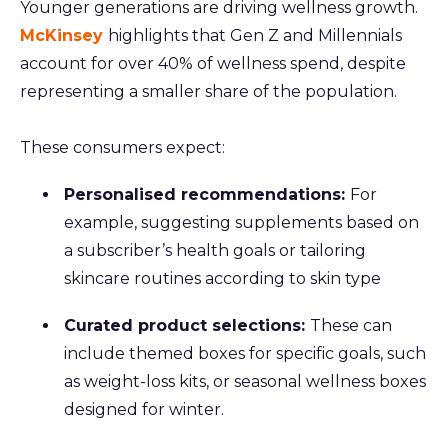
Younger generations are driving wellness growth.
McKinsey
highlights that Gen Z and Millennials
account for over 40% of wellness spend, despite
representing a smaller share of the population.
These consumers expect:
Personalised recommendations:
For
example, suggesting supplements based on
a subscriber’s health goals or tailoring
skincare routines according to skin type
Curated product selections:
These can
include themed boxes for specific goals, such
as weight-loss kits, or seasonal wellness boxes
designed for winter.